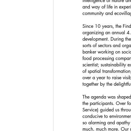
intelligence of nature a
and way of life in exper
community and ecovilla
Since 10 years, the Find
organizing an annual 4.5
development. During thes
sorts of sectors and org
banker working on social
food processing company;
scientist; sustainability
of spatial transformati
over a year to raise visi
together by the delight
The agenda was shaped by
the participants. Over f
Service) guided us throu
conducive to environment
so alarming and apathy r
much, much more. Our re