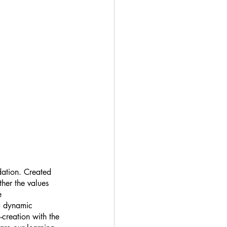
dation. Created 
her the values 
e 
 a dynamic 
-creation with the 