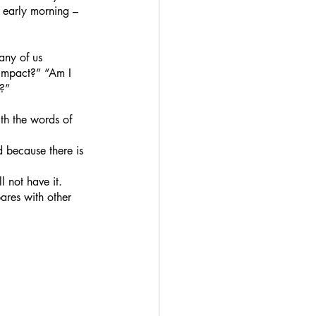
 early morning – 
any of us 
 impact?” “Am I 
e?”
th the words of 
nd because there is 
l not have it.
ares with other 