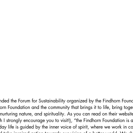
nded the Forum for Sustainability organized by the Findhorn Foun
rn Foundation and the community that brings it to life, bring toget
nurturing nature, and spirituality. As you can read on their websit
h I strongly encourage you to visit!), “the Findhorn Foundation is
y life is guided by the inner voice of spirit, where we work in co