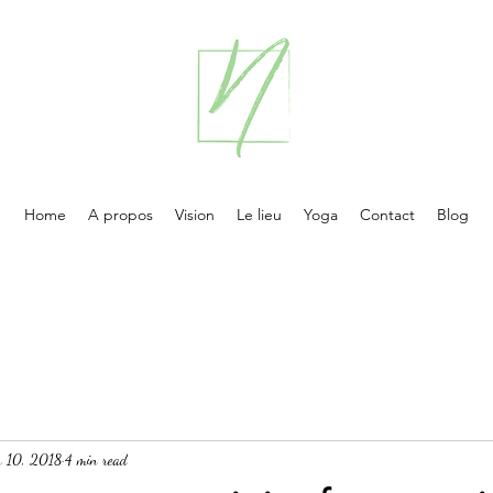
Home
A propos
Vision
Le lieu
Yoga
Contact
Blog
n 10, 2018
4 min read