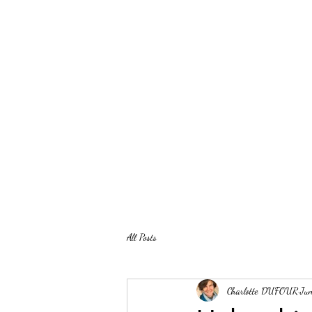
All Posts
Charlotte DUFOUR
Ju