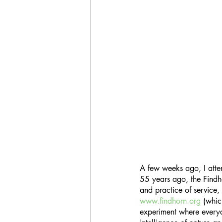
A few weeks ago, I atte
55 years ago, the Findho
and practice of service, 
www.findhorn.org
 (whic
experiment where everyda