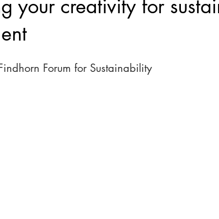
g your creativity for susta
ent
 Findhorn Forum for Sustainability