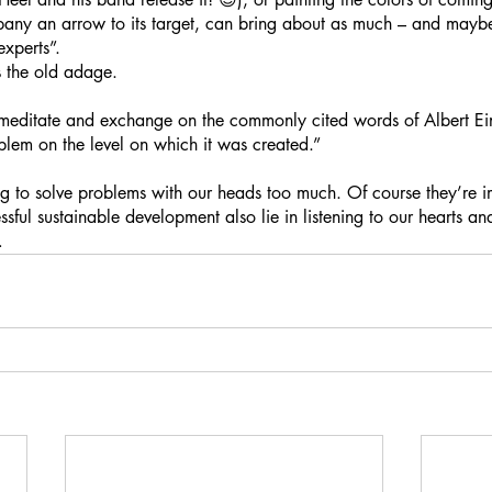
any an arrow to its target, can bring about as much – and mayb
xperts”. 
s the old adage.
o meditate and exchange on the commonly cited words of Albert Ein
blem on the level on which it was created.”
 to solve problems with our heads too much. Of course they’re im
sful sustainable development also lie in listening to our hearts an
… 