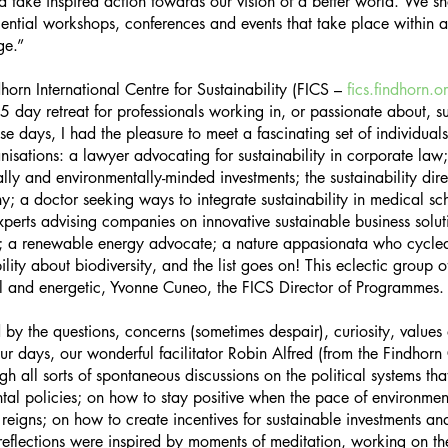
nd take inspired action towards our vision of a better world. We sh
iential workshops, conferences and events that take place within a 
ge.”
horn International Centre for Sustainability (FICS – 
fics.findhorn.o
 day retreat for professionals working in, or passionate about, su
e days, I had the pleasure to meet a fascinating set of individuals
anisations: a lawyer advocating for sustainability in corporate law
ly and environmentally-minded investments; the sustainability dire
 a doctor seeking ways to integrate sustainability in medical sch
 experts advising companies on innovative sustainable business solut
on; a renewable energy advocate; a nature appasionata who cycl
bility about biodiversity, and the list goes on! This eclectic group 
ful and energetic, Yvonne Cuneo, the FICS Director of Programmes.
 the questions, concerns (sometimes despair), curiosity, values 
our days, our wonderful facilitator Robin Alfred (from the Findhorn
gh all sorts of spontaneous discussions on the political systems t
al policies; on how to stay positive when the pace of environmen
eigns; on how to create incentives for sustainable investments an
flections were inspired by moments of meditation, working on th