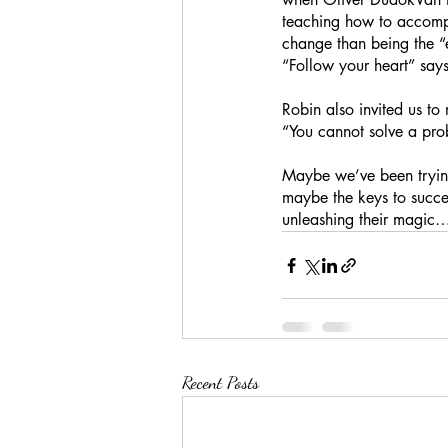
teaching how to accomp
change than being the “e
“Follow your heart” say
Robin also invited us t
“You cannot solve a pro
Maybe we’ve been trying
maybe the keys to succes
unleashing their magic
Recent Posts