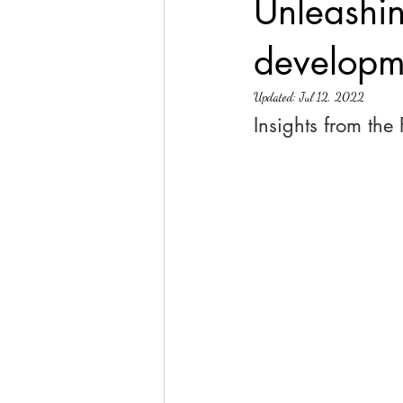
Unleashin
developm
Updated:
Jul 12, 2022
Insights from the