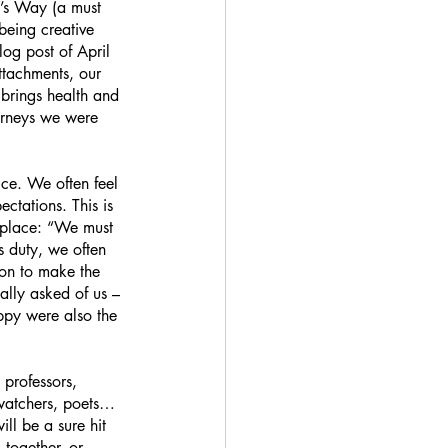
’s Way (a must 
being creative 
og post of April 
ttachments, our 
 brings health and 
ourneys we were 
ice. We often feel 
ctations. This is 
r place: “We must 
s duty, we often 
tion to make the 
eally asked of us – 
appy were also the 
 professors, 
rdwatchers, poets… 
ll be a sure hit 
together, or 