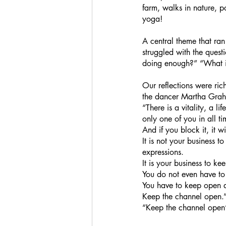
farm, walks in nature, 
yoga!
A central theme that ran
struggled with the ques
doing enough?” “What is
Our reflections were ric
the dancer Martha Gra
“There is a vitality, a l
only one of you in all ti
And if you block it, it w
It is not your business 
expressions.
It is your business to ke
You do not even have to 
You have to keep open a
Keep the channel open.
“Keep the channel open”