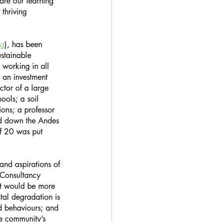
are our learning 
thriving 
rg
), has been 
stainable 
 working in all 
; an investment 
ctor of a large 
ools; a soil 
ions; a professor 
ed down the Andes 
of 20 was put 
and aspirations of 
 Consultancy 
hat would be more 
tal degradation is 
d behaviours; and 
e community’s 