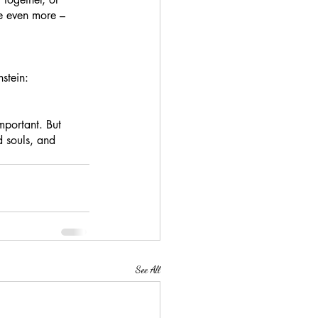
e even more – 
stein: 
portant. But 
d souls, and 
See All