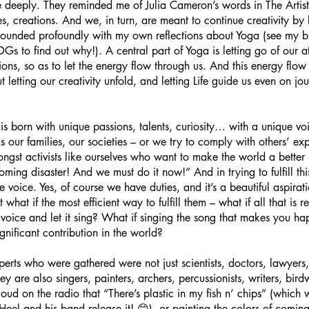
deeply. They reminded me of Julia Cameron’s words in The Artist
s, creations. And we, in turn, are meant to continue creativity by 
esounded profoundly with my own reflections about Yoga (see my bl
s to find out why!). A central part of Yoga is letting go of our a
ions, so as to let the energy flow through us. And this energy flow
ut letting our creativity unfold, and letting Life guide us even on j
 is born with unique passions, talents, curiosity… with a unique vo
 our families, our societies – or we try to comply with others’ expe
ongst activists like ourselves who want to make the world a bette
ming disaster! And we must do it now!” And in trying to fulfill thi
ive voice. Yes, of course we have duties, and it’s a beautiful aspira
what if the most efficient way to fulfill them – what if all that is r
ue voice and let it sing? What if singing the song that makes you h
nificant contribution in the world?
erts who were gathered were not just scientists, doctors, lawyers,
hey are also singers, painters, archers, percussionists, writers, bi
ud on the radio that “There’s plastic in my fish n’ chips” (which wi
l and his band release it! 😊), or painting the colors of coming 