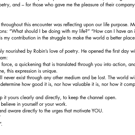
poetry, and – for those who gave me the pleasure of their company
 throughout this encounter was reflecting upon our life purpose. M
tions: “What should I be doing with my life?” “How can I have an
 my contribution in the struggle to make the world a better plac
hly nourished by Robin’s love of poetry. He opened the first day wi
ham: 
ife force, a quickening that is translated through you into action, a
me, this expression is unique.
ill never exist through any other medium and be lost. The world wil
to determine how good it is, nor how valuable it is, nor how it comp
ep it yours clearly and directly, to keep the channel open.
believe in yourself or your work.
nd aware directly to the urges that motivate YOU.
”
. 