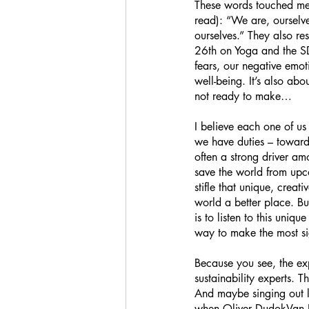
These words touched me 
read): “We are, ourselve
ourselves.” They also r
26th on Yoga and the SDG
fears, our negative emot
well-being. It’s also abo
not ready to make… 
I believe each one of us
we have duties – towards
often a strong driver am
save the world from upco
stifle that unique, creat
world a better place. But 
is to listen to this uniq
way to make the most sig
Because you see, the exp
sustainability experts. T
And maybe singing out lo
when Oliver DudokVan Hee