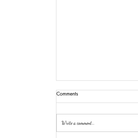
Comments
Write a comment...
Lessons from our garden