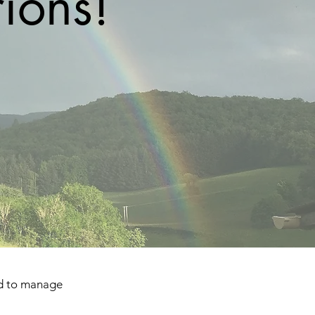
ions!
ed to manage