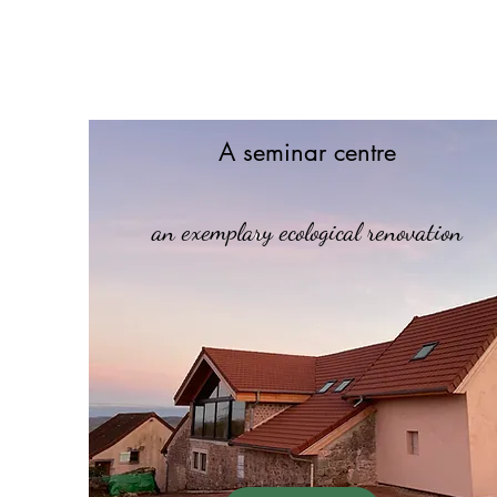
A seminar centre
an exemplary ecological renovation