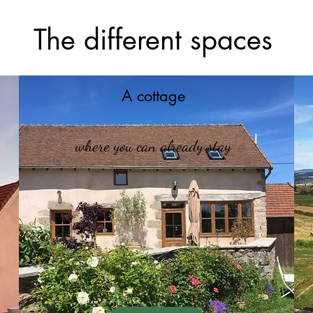
The different spaces
A cottage
where you can already stay