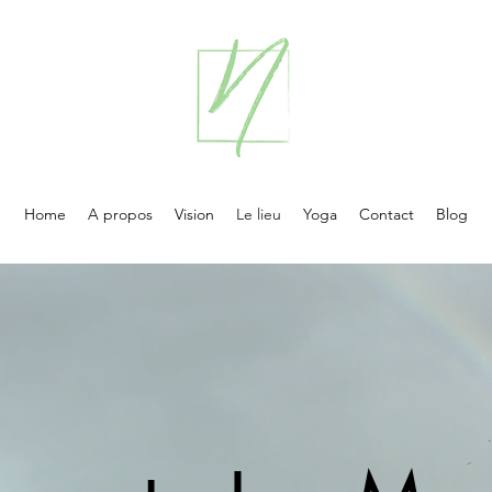
Home
A propos
Vision
Le lieu
Yoga
Contact
Blog