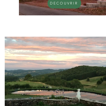
DECOUVRIR