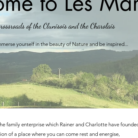
me to Les Mar
rossroads of the Clunisois and the Charolais
mmerse yourself in the beauty of Nature and be inspired...
the family enterprise which Rainer and Charlotte have found
tion of a place where you can come rest and energise,