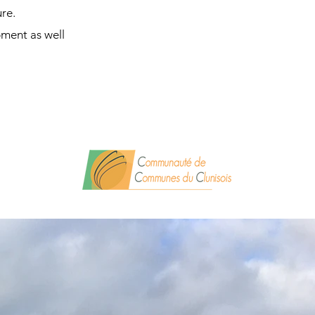
ure.
pment as well