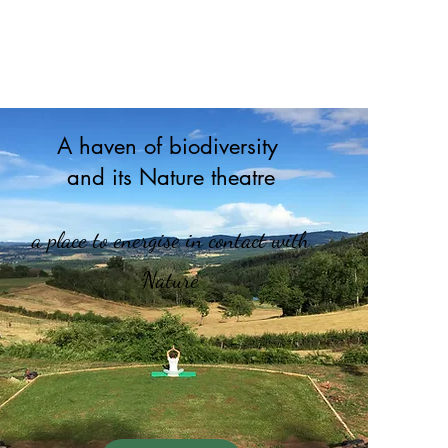
A haven of biodiversity
and its Nature theatre
a place to energise in contact with
Nature