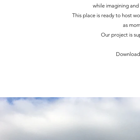
while imagining and 
This place is ready to host w
as
mome
Our project is s
Download t