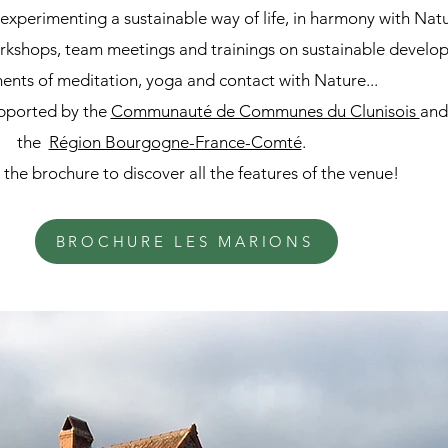
experimenting a sustainable way of life, in harmony with Nat
orkshops, team meetings and trainings on sustainable develo
nts of meditation, yoga and contact with Nature...
upported by the
Communauté de Communes du Clunisois
and
the
Région Bourgogne-France-Comté
.
he brochure to discover all the features of the venue!
BROCHURE LES MARIONS