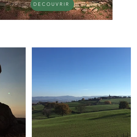
DECOUVRIR