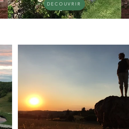
DECOUVRIR