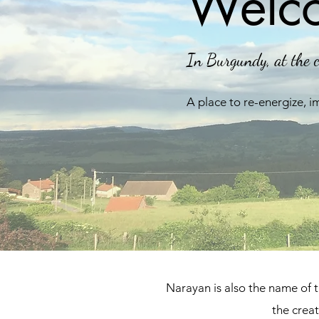
Welco
In Burgundy, at the c
A place to re-energize, i
Narayan is also the name of 
the crea