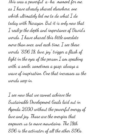
This was a powerful “a-ha” moment for me, 
as I have already shared elsewhere, one 
which ultimately led me to do what I do 
today with Narayan. But it is only now that 
I realize the depth and importance of David’s 
words. I have shared this little anecdote 
more than once, and each time, I see these 
words “SDG 18, love, joy” trigger a flash of 
light in the eyes of the person I am speaking 
with; a smile, sometimes a gasp, always a 
wave of inspiration. One that increases as the 
words seep in.
I see now that we cannot achieve the 
Sustainable Development Goals laid out in 
Agenda 2030 without the powerful energy of 
love and joy. Those are the energies that 
empower us to move mountains. The 18th 
SDG is the activator of all the other SDGs. 