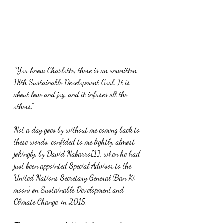
“You know Charlotte, there is an unwritten 
18th Sustainable Development Goal. It is 
about love and joy, and it infuses all the 
others.”
Not a day goes by without me coming back to 
these words, confided to me lightly, almost 
jokingly, by David Nabarro[1], when he had 
just been appointed Special Advisor to the 
United Nations Secretary General (Ban Ki-
moon) on Sustainable Development and 
Climate Change, in 2015.