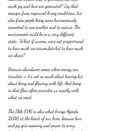
much joy and love are generated? Joy that 
emerges from improved living conditions, but 
also from people being more harmoniously 
connected to one another and to nature. The 
environment could be in a very different 
state… What if success were not proportional 
to how much we accumulate but to how much 
we share? 
Because abundance comes when energy can 
circulate – it’s not so much about having but 
about being and flowing with life. And being 
in that flow often provides us exactly with 
what we need.
The 18th SDG is also what brings Agenda 
2030 at the heart of our lives, because love 
and joy give meaning and power to every 