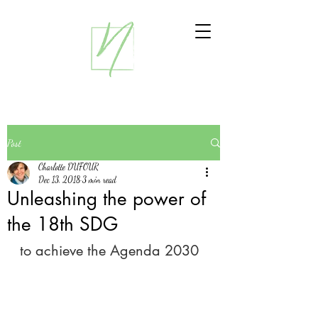
Post
Charlotte DUFOUR
Dec 13, 2018
3 min read
Unleashing the power of
the 18th SDG
to achieve the Agenda 2030