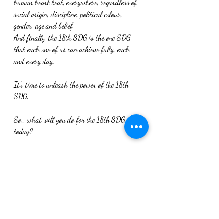
human heart beat, everywhere, regardless of 
social origin, discipline, political colour, 
gender, age and belief.
And finally, the 18th SDG is the one SDG 
that each one of us can achieve fully, each 
and every day.
It’s time to unleash the power of the 18th 
SDG.
So… what will you do for the 18th SDG 
today?
[1]David Nabarro has since founded the 
social enterprise 4SD – Skills, Systems and 
Synergies for Sustainable Development – 
which aims “help people as they change the 
way they think, talk, act and lead on 
sustainable development” through training 