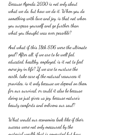
Because Agenda 2030 is not only about 
what we do, but how we do it. When you do 
something with love and joy, is that not when 
you surpass yourself and go further than 
what you thought was ever possible?
And what if this 18th SDG were the ultimate 
goal? After all, if we are to be well fed, 
educated, healthy, employed, is it not to feel 
more joy in life? If we are to nurture the 
earth, take care of the natural resources it 
provides, is it only because we depend on them 
for our survival, or could it also be because 
doing so just gives us joy, because nature’s 
beauty comforts and enlivens our soul?
What would our economies look like if their 
success were not only measured by the 
material wealth that is generated but how 